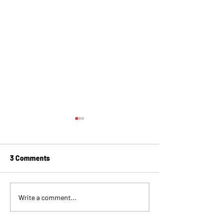
3 Comments
Top 5 Games User Play in
Why play 4D Ekor
Write a comment...
Lucky365
instead of in-st
4D ? Let us tell 