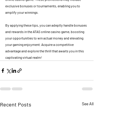
exclusive bonuses or tournaments, enabling you to 
amplify your winnings.
By applying these tips, you can adeptly handle bonuses 
and rewards in the ATAS online casino game, boosting 
your opportunities to win actual money and elevating 
your gaming enjoyment. Acquire a competitive 
advantage and explore the thrill that awaits you in this 
captivating virtual realm!
Recent Posts
See All