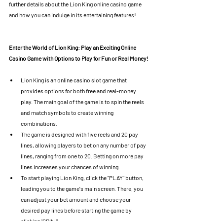
further details about the Lion King online casino game 
and how you can indulge in its entertaining features!
Enter the World of Lion King: Play an Exciting Online 
Casino Game with Options to Play for Fun or Real Money!
Lion King is an online casino slot game that 
provides options for both free and real-money 
play. The main goal of the game is to spin the reels 
and match symbols to create winning 
combinations.
The game is designed with five reels and 20 pay 
lines, allowing players to bet on any number of pay 
lines, ranging from one to 20. Betting on more pay 
lines increases your chances of winning.
To start playing Lion King, click the "PLAY" button, 
leading you to the game's main screen. There, you 
can adjust your bet amount and choose your 
desired pay lines before starting the game by 