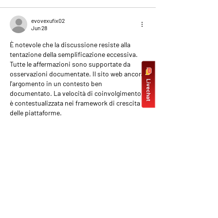
evovexufix02
Jun 28
È notevole che la discussione resiste alla 
tentazione della semplificazione eccessiva. 
Tutte le affermazioni sono supportate da 
osservazioni documentate. Il sito web ancora 
l'argomento in un contesto ben 
documentato. La velocità di coinvolgimento 
è contestualizzata nei framework di crescita 
delle piattaforme.