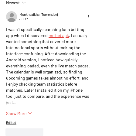
Newest
MunkhsaikhanTserendorj
Jul 17
I wasn't specifically searching for a betting 
app when I discovered 
melbet apk
. I actually 
wanted something that covered more 
international sports without making the 
interface confusing. After downloading the 
Android version, I noticed how quickly 
everything loaded, even the live match pages. 
The calendar is well organized, so finding 
upcoming games takes almost no effort, and 
I enjoy checking team statistics before 
matches. Later I installed it on my iPhone 
too, just to compare, and the experience was 
just…
Show More
Edited
Like
Reply