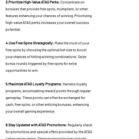
3.Prioritize High-Value ATAS Perks: 
Concentrate on 
bonuses that provide free spins, multipliers, or other 
features enhancing your chances of winning. Prioritizing 
high-value ATAS perks increases your overall success 
potential.
4.Use Free Spins Strategically:
 Make the most of your 
free spins by choosing the optimal bet size to boost 
your chances of hitting winning combinations. Seize 
bonus rounds triggered by free spins for extra 
opportunities to win.
5.Maximize ATAS Loyalty Programs:
 Harness loyalty 
programs, accumulating reward points through regular 
gameplay. These points can often be exchanged for 
cash, free spins, or other enticing bonuses, enhancing 
your overall gaming experience.
6.Stay Updated with ATAS Promotions:
 Regularly check 
for promotions and special offers provided by the ATAS 
online casino game. These promotions may include 