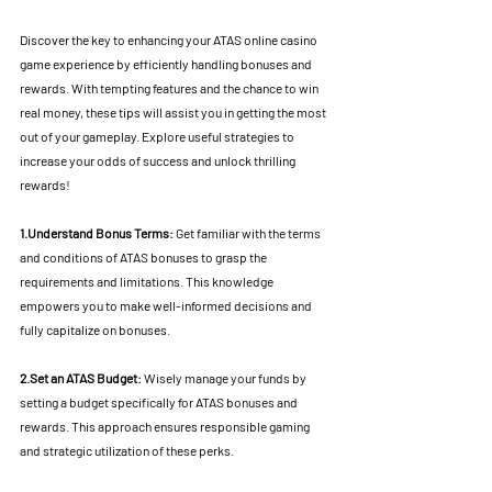
Discover the key to enhancing your ATAS online casino 
game experience by efficiently handling bonuses and 
rewards. With tempting features and the chance to win 
real money, these tips will assist you in getting the most 
out of your gameplay. Explore useful strategies to 
increase your odds of success and unlock thrilling 
rewards!
1.Understand Bonus Terms:
 Get familiar with the terms 
and conditions of ATAS bonuses to grasp the 
requirements and limitations. This knowledge 
empowers you to make well-informed decisions and 
fully capitalize on bonuses.
2.Set an ATAS Budget:
 Wisely manage your funds by 
setting a budget specifically for ATAS bonuses and 
rewards. This approach ensures responsible gaming 
and strategic utilization of these perks.