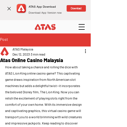
ATAS App Download
‎ Download
Download App Version now
Post
ATAS Malaysia
Dec 12, 2023
3 min read
Atas Online Casino Malaysia
How about taking a chance and rolling the dice with 
ATAS Lion King online casino game? This captivating 
game draws inspiration from North American slot 
machines but adds a delightful twist—it incorporates 
the beloved Disney film, The Lion King. Now you can 
relish the excitement of playing slots right from the 
comfort of your own home. With its immersive design 
and captivating graphics, this virtual casino game will 
transport you to a world brimming with wild creatures 
and impressive jackpots. Keep reading to discover 