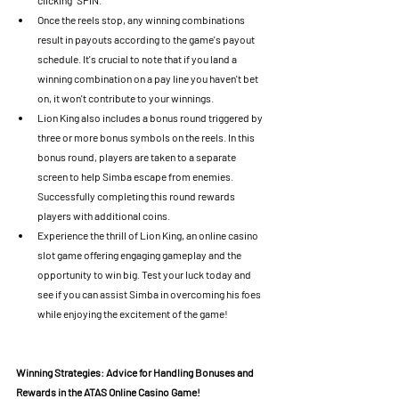
clicking "SPIN."
Once the reels stop, any winning combinations 
result in payouts according to the game's payout 
schedule. It's crucial to note that if you land a 
winning combination on a pay line you haven't bet 
on, it won't contribute to your winnings.
Lion King also includes a bonus round triggered by 
three or more bonus symbols on the reels. In this 
bonus round, players are taken to a separate 
screen to help Simba escape from enemies. 
Successfully completing this round rewards 
players with additional coins.
Experience the thrill of Lion King, an online casino 
slot game offering engaging gameplay and the 
opportunity to win big. Test your luck today and 
see if you can assist Simba in overcoming his foes 
while enjoying the excitement of the game!
Winning Strategies: Advice for Handling Bonuses and 
Rewards in the ATAS Online Casino Game!