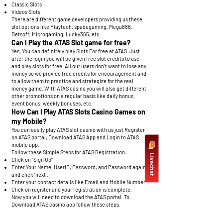
Classic Slots
Videos Slots
There are different game developers providing us these
slot options like Playtech, spadegaming, Mega888,
Betsoft, Microgaming, Lucky365, etc.
Can I Play the ATAS Slot game for free?
Yes, You can definitely play Slots For free at ATAS. Just
after the login you will be given free slot credits to use
and play slots for free. All our users don’t want to lose any
money so we provide free credits for encouragement and
to allow them to practice and strategize for the real
money game. With ATAS casino you will also get different
other promotions on a regular basis like daily bonus,
event bonus, weekly bonuses, etc.
How Can I Play ATAS Slots Casino Games on
my Mobile?
You can easily play ATAS slot casino with us just Register
on ATAS portal, Download ATAS App and Login to ATAS
mobile app.
Follow these Simple Steps for ATAS Registration:
Click on “Sign Up”
Enter Your Name, UserID, Password, and Password again
and click ‘next’.
Enter your contact details like Email and Mobile Number.
Click on register and your registration is complete.
Now you will need to download the ATAS portal. To
Download ATAS casino app follow these steps.
Click on “App Download”.
Select the app you want to Download (iOS or Android).