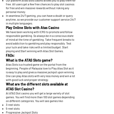
Our platform Atlas slots casino allows you to play them for
free. All users get a few free chances to play slot casinos
for free and win massive rewards without risking any
personal money.
In seamless 24/7 gaming, you can have a doubt or query
anytime, so we provide our customer support service 24/7
in multiple languages.
Play Online Slots with Atas Casino
We have been working with ICRG to promote and follow
responsible gambling. So always be in a conscious state
of mind at the time of gambling. Take frequent breaks to
avoid addiction to gambling and play responsibly. Test
your luck and take risks with a limited budget. Start
playing and Start winning with Atas Slot Games.
FAQs:
What is the ATAS Slots game?
Atas Slots is a trusted game on the portal from the
beginning. People of Malaysia love to Play Atas Slot as it
is easy to play and gives a massive jackpot upon winning.
One can play Atas slots with very less money and win a lot
with good luck and proper strategy.
What are the different slots available at
ATAS Slot Casino?
At ATAS Slot casino you will get a large variety of slot
games. You will find more than 100 slot games depending
on different categories. You will see games like:
3-reel slots
5-reel slots
Progressive Jackpot Slots