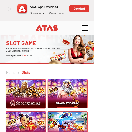
ATAS App Download
‎ Download
Download App Version now
SLOT GAME
Explore variety types of slots game such as JDB, Jili,
JDB, Lionking, 918kiss
Make your life
ATAS
SLOT
Home
>
Slots