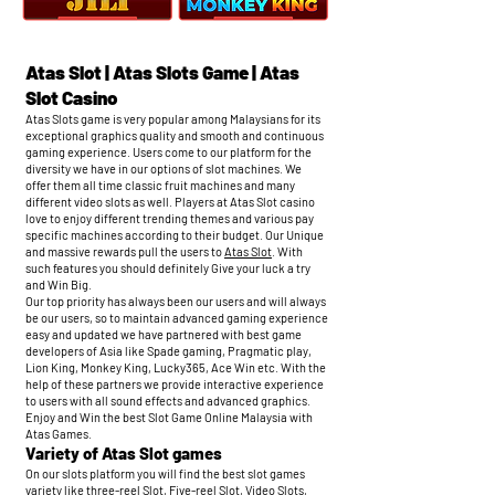
Atas Slot | Atas Slots Game | Atas
Slot Casino
Atas Slots game is very popular among Malaysians for its
exceptional graphics quality and smooth and continuous
gaming experience. Users come to our platform for the
diversity we have in our options of slot machines. We
offer them all time classic fruit machines and many
different video slots as well. Players at Atas Slot casino
love to enjoy different trending themes and various pay
specific machines according to their budget. Our Unique
and massive rewards pull the users to
Atas Slot
. With
such features you should definitely Give your luck a try
and Win Big.
Our top priority has always been our users and will always
be our users, so to maintain advanced gaming experience
easy and updated we have partnered with best game
developers of Asia like Spade gaming, Pragmatic play,
Lion King, Monkey King, Lucky365, Ace Win etc. With the
help of these partners we provide interactive experience
to users with all sound effects and advanced graphics.
Enjoy and Win the best Slot Game Online Malaysia with
Atas Games.
Variety of Atas Slot games
On our slots platform you will find the best slot games
variety like three-reel Slot, Five-reel Slot, Video Slots,