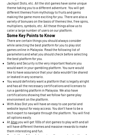
Jackpot Slots, etc. All the slot games have some unique
theme taking you to a different adventure. You will get
different themes from mythology to fruits and gems
making the game more exciting for you. There are also a
variety of bonuses on the basis of themes like, free spins,
multipliers, symbols, etc. All these things allow us to
cater a large number of users on our platform.
Some Key Points to Know
There are certain things you should always consider
while selecting the best platform for you to play slot
games online in Malaysia. Read the following list of
parameters and what you should check before selecting
the best platform for you.
Safety and Security is the very important feature you
would want in your gambling platform. You sure would
like to have assurance that your data wouldn’t be shared
or leaked in any scenario.
You would definitely want a platform that is legally alright
and has all the necessary certifications and licenses to
run a gambling platform in Malaysia. We also have
certifications showing that we follow fair game play
environment on the platform.
With Atas Slot you will have an easy to use portal and
website layout for easy access. You don’t have to be a
tech expert to navigate through the platform. You will find
all options easily.
At
Atas
you will get 100s of slot games to play with and all
will have different themes and massive rewards to make
them interesting and fun.