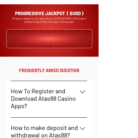
PROGRESSIVE JACKPOT ( $USD )
All Bonus Jackpot is only applicable our 4D BIG/4D SMALL/4D Single A
(SA)/4D Single B (SB) /4D Single C (SC) product
How to start with Atas88?
FREQUENTLY ASKED QUESTION
The steps are simple: Register &
Login in after you choose the
How To Register and
preferred casino ewallet. Make
Download Atas88 Casino
Minimum Deposit Choose Games
Apps?
To Play Win and Withdrawal Check
There are two method to register
the details if you need help in
with Atas88: Click on the register
visual mode. Have fun and enjoy
How to make deposit and
button register Atas88 on our
the games!
withdrawal on Atas88?