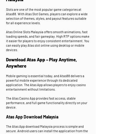
Slots are one of the most popular game categories at
Atas88. With Atas Slot Games, players can explore a wide
selection of themes, styles, and payout features suitable
for all experience levels.
Atas Online Slots Malaysia offers smooth animations, fast
loading speeds, and fair gameplay. High RTP options make
it easier for players to enjoy consistent entertainment. You
can easily play Atas slot online using desktop or mobile
devices.
Download Atas App – Play Anytime,
Anywhere
Mobile gaming is essential today, and Atas88 delivers a
powerful mobile experience through its dedicated
application. The Atas App allows players to enjoy casino
entertainment without limitations.
The Atas Casino App provides fast access, stable
performance, and full game functionality directly on your
device.
Atas App Download Malaysia
The Atas App download Malaysia process is simple and
secure. Android users can install the application from the