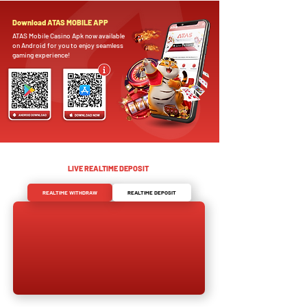
Download ATAS MOBILE APP
ATAS Mobile Casino Apk now available
on Android for you to enjoy seamless
gaming experience!
LIVE REALTIME DEPOSIT
REALTIME WITHDRAW
REALTIME DEPOSIT