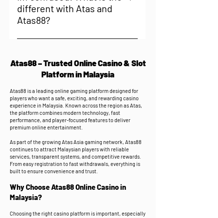
guide you, simple register a free
transaction method to ensure our
different with Atas and
promotions and jackpot available
our customer services are there in
account on Atas88. We always
players can enjoy the games with
Atas88?
on Atas88.
the apps to support you 24/7 daily
recommend live dealer games
peace of mind.
without fail.
Stay calm and don't panic! In fact
which has more interactive and fun
Atas or Atas88 brand is the same,
with real time live dealer. Once you
Atas88 – Trusted Online Casino & Slot
some agents or players named
register and login to Atas88, simple
Platform in Malaysia
them differently. It is not another
goes to any games , example AG or
clone brand or casino with original
AE sexy baccarat , choose a casino
Atas88 is a leading online gaming platform designed for
players who want a safe, exciting, and rewarding casino
Atas & Atas88 online casino in
lobby and place some minimum bet
experience in Malaysia. Known across the region as Atas,
these region.
to try out. It is easy and simple to
the platform combines modern technology, fast
performance, and player-focused features to deliver
start and enjoy the games on
premium online entertainment.
Atas88. Hope you have fun here!
As part of the growing Atas Asia gaming network, Atas88
continues to attract Malaysian players with reliable
services, transparent systems, and competitive rewards.
From easy registration to fast withdrawals, everything is
built to ensure convenience and trust.
Why Choose Atas88 Online Casino in
Malaysia?
Choosing the right casino platform is important, especially