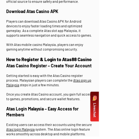
official source to ensure safety and performance.
Download Atas Casino APK
Players can download Atas Casino APK for Android
devices to enjoy faster loading times and optimized
gameplay. As a complete Atas slot app Malaysia, it
supports seamless navigation and quick access to games.
With Atas mobile casino Malaysia, players can enjoy
gaming anytime without compromising security.
How to Register & Login to Atas88 Casino
Atas Casino Register – Create Your Account
Getting started is easy with the Atas Casino register
process. Malaysian players can complete the
Atas sign up
Malaysia
steps in just a few minutes.
Once you create Atas Casino account, you gain full access
to games, promotions, and secure wallet features.
Atas Login Malaysia – Easy Access for
Members
Existing users can access their accounts using the secure
Atas login Malaysia
system. The Atas online login feature
works smoothly across desktop and mobile platforms.