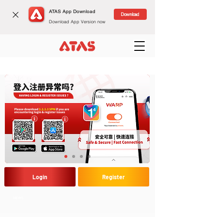
ATAS App Download
‎ Download
Download App Version now
| 90% Shareholder 🔥
Login
Register
NEWS