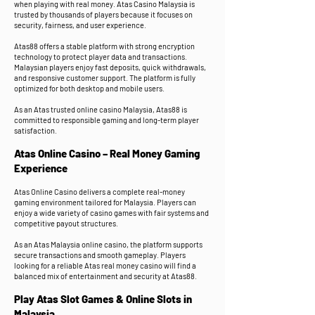
when playing with real money. Atas Casino Malaysia is
trusted by thousands of players because it focuses on
security, fairness, and user experience.
Atas88 offers a stable platform with strong encryption
technology to protect player data and transactions.
Malaysian players enjoy fast deposits, quick withdrawals,
and responsive customer support. The platform is fully
optimized for both desktop and mobile users.
As an Atas trusted online casino Malaysia, Atas88 is
committed to responsible gaming and long-term player
satisfaction.
Atas Online Casino – Real Money Gaming
Experience
Atas Online Casino delivers a complete real-money
gaming environment tailored for Malaysia. Players can
enjoy a wide variety of casino games with fair systems and
competitive payout structures.
As an Atas Malaysia online casino, the platform supports
secure transactions and smooth gameplay. Players
looking for a reliable Atas real money casino will find a
balanced mix of entertainment and security at Atas88.
Play Atas Slot Games & Online Slots in
Malaysia