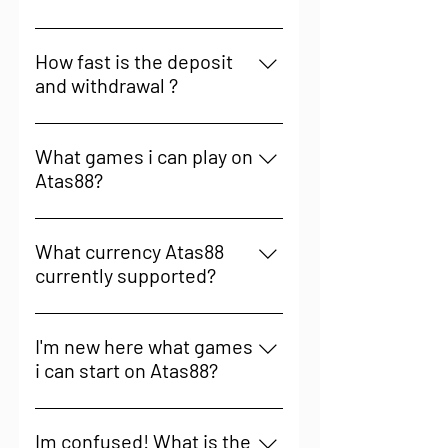
official page. Scan the QR Code
After registering, download and
below. Steps to download Atas88 is
login to Atas88 listed best casino
included on the details guides
How fast is the deposit
apps, making first deposit or
below. Also check on our official
and withdrawal ?
withdrawal is very simple, check
Atas88 download portal for latest
Atas88 management always
out the details steps and videos on
version of apk and ios apps. Read
emphasizes on the quality of
how to complete the actions to
What games i can play on
on details to register with Atas88
games and the services, especially
deposit and withdraw on each
Atas88?
on the deposit and withdrawal
Atas88 best casino list
Atas88 offers more than 1500+ of
process, for those who enjoy the
games from top notch games
games with Atas88 for some time ,
What currency Atas88
provider like Playtech, soft bet,
will know. The deposit and
currently supported?
Asia gaming etc. Our popular
withdrawal almost take effect
Currently, Atas88 is operating in
games include: 1. Live Dealer
instantly, some time due to high
few countries like Malaysia,
Casino 2. Slot Games. 3. Lotto 4d (
I'm new here what games
traffic, it might take some extra
Singapore , Vietname and Brunei,
Lottery ) 4. Sports Betting. 5.
i can start on Atas88?
minutes, but no worry, the money
we are supporting the payment
Fishing Games 6. eSports Betting
still will credit to players account
If you are new to online casino
gateway with each country's local
Do register for free account here
accordingly. If you face any issue on
games with Atas88, we are here to
bank and e-wallet and USDT
Im confused! What is the
to check it out more interesting
the deposit or withdrawal topic,